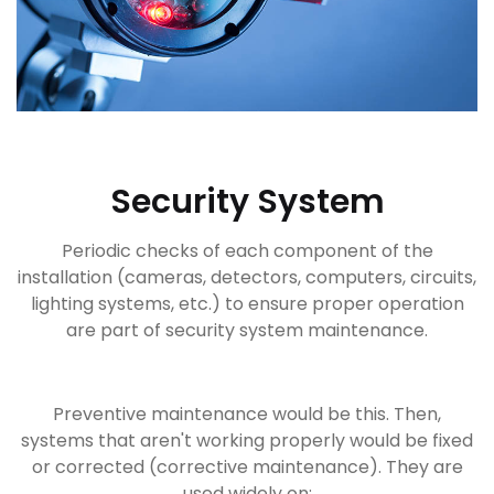
Security System
Periodic checks of each component of the
installation (cameras, detectors, computers, circuits,
lighting systems, etc.) to ensure proper operation
are part of security system maintenance.
Preventive maintenance would be this. Then,
systems that aren't working properly would be fixed
or corrected (corrective maintenance). They are
used widely on: