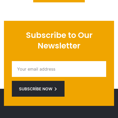
Subscribe to Our
Newsletter
SUBSCRIBE NOW