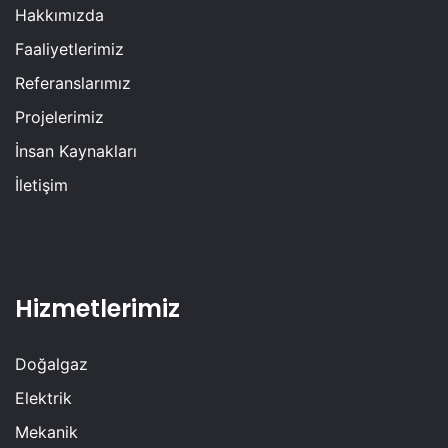
Hakkımızda
Faaliyetlerimiz
Referanslarımız
Projelerimiz
İnsan Kaynakları
İletişim
Hizmetlerimiz
Doğalgaz
Elektrik
Mekanik