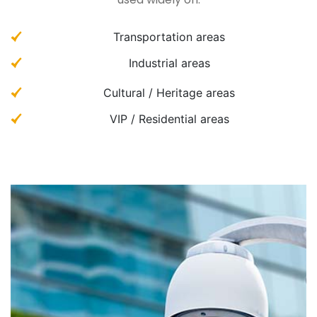
Transportation areas
Industrial areas
Cultural / Heritage areas
VIP / Residential areas