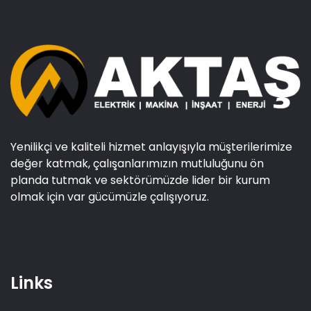
Yenilikçi ve kaliteli hizmet anlayışıyla müşterilerimize
değer katmak, çalışanlarımızın mutluluğunu ön
planda tutmak ve sektörümüzde lider bir kurum
olmak için var gücümüzle çalışıyoruz.
Links