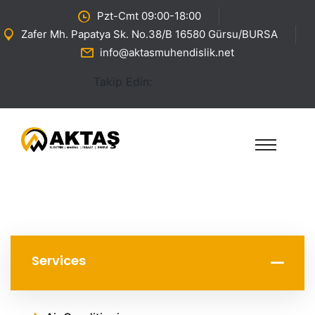
Pzt-Cmt 09:00-18:00
Zafer Mh. Papatya Sk. No.38/B 16580 Gürsu/BURSA
info@aktasmuhendislik.net
Takip Edin:
Services