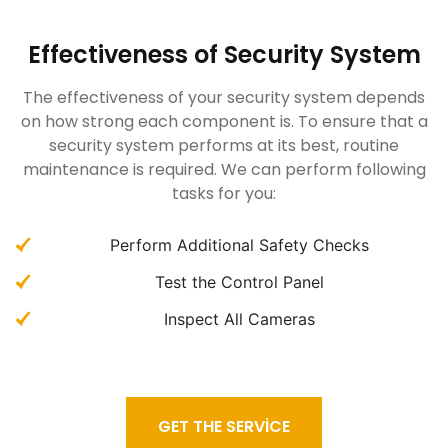
Effectiveness of Security System
The effectiveness of your security system depends
on how strong each component is. To ensure that a
security system performs at its best, routine
maintenance is required. We can perform following
tasks for you:
Perform Additional Safety Checks
Test the Control Panel
Inspect All Cameras
GET THE SERVICE