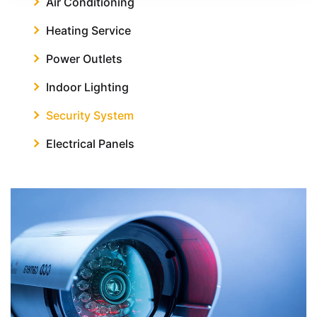
Air Conditioning
Heating Service
Power Outlets
Indoor Lighting
Security System
Electrical Panels